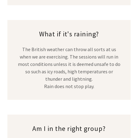
What if it's raining?
The British weather can throw all sorts at us
when we are exercising. The sessions will run in
most conditions unless it is deemed unsafe to do
so such as icy roads, high temperatures or
thunder and lightning.
Rain does not stop play.
Am I in the right group?