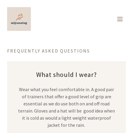
FREQUENTLY ASKED QUESTIONS
What should I wear?
Wear what you feel comfortable in. A good pair
of trainers that offer a good level of grip are
essential as we do use both on and off road
terrain. Gloves and a hat will be good idea when
it is cold as would a light weight waterproof
jacket for the rain.