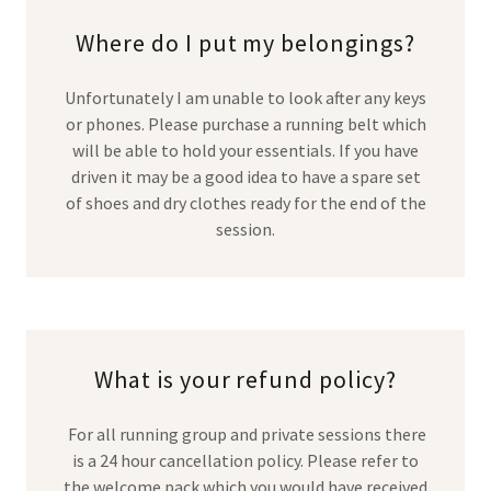
Where do I put my belongings?
Unfortunately I am unable to look after any keys
or phones. Please purchase a running belt which
will be able to hold your essentials. If you have
driven it may be a good idea to have a spare set
of shoes and dry clothes ready for the end of the
session.
What is your refund policy?
For all running group and private sessions there
is a 24 hour cancellation policy. Please refer to
the welcome pack which you would have received